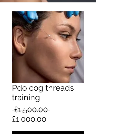
Pdo cog threads
training
Regular
 £1,500.00 
Sale
Price
£1,000.00
Price