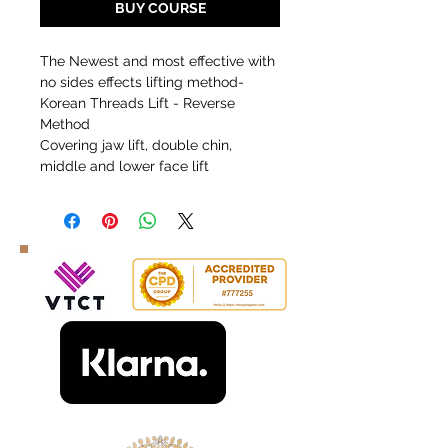
BUY COURSE
The Newest and most effective with
no sides effects lifting method-
Korean Threads Lift - Reverse
Method
Covering jaw lift, double chin,
middle and lower face lift