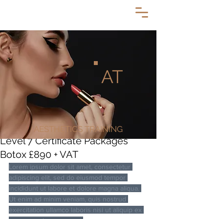
AT
AESTHETICS TRAINING
Level 7 Certificate Packages
Botox £890 + VAT
Lorem ipsum dolor sit amet, consectetur 
adipiscing elit, sed do eiusmod tempor 
incididunt ut labore et dolore magna aliqua. 
Ut enim ad minim veniam, quis nostrud 
exercitation ullamco laboris nisi ut aliquip ex 