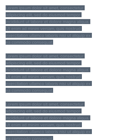
Lorem ipsum dolor sit amet, consectetur 
adipiscing elit, sed do eiusmod tempor 
incididunt ut labore et dolore magna aliqua. 
Ut enim ad minim veniam, quis nostrud 
exercitation ullamco laboris nisi ut aliquip ex 
ea commodo consequat.
Lorem ipsum dolor sit amet, consectetur 
adipiscing elit, sed do eiusmod tempor 
incididunt ut labore et dolore magna aliqua. 
Ut enim ad minim veniam, quis nostrud 
exercitation ullamco laboris nisi ut aliquip ex 
ea commodo consequat.
Lorem ipsum dolor sit amet, consectetur 
adipiscing elit, sed do eiusmod tempor 
incididunt ut labore et dolore magna aliqua. 
Ut enim ad minim veniam, quis nostrud 
exercitation ullamco laboris nisi ut aliquip ex 
ea commodo consequat.