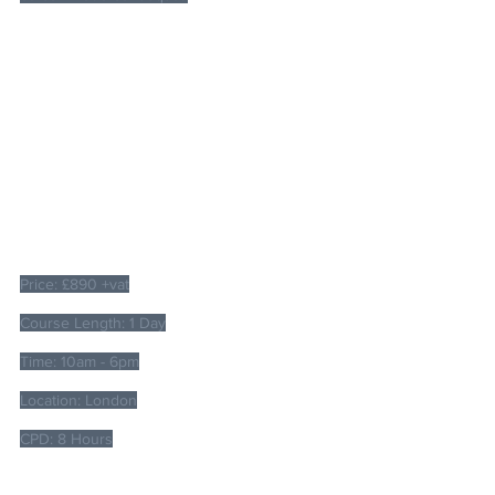
Price: £890 +vat
Course Length: 1 Day
Time: 10am - 6pm
Location: London
CPD: 8 Hours