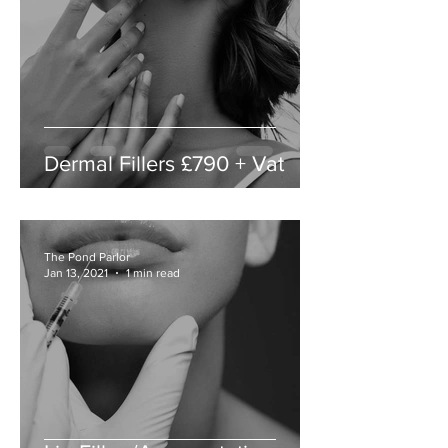
Dermal Fillers £790 + Vat
The Pond Parlor
Jan 13, 2021
1 min read