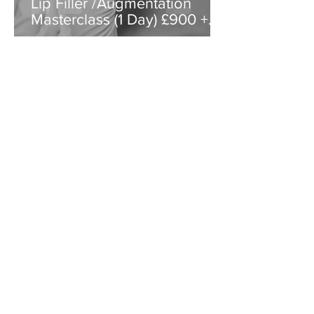
Lip Filler /Augmentation
Masterclass (1 Day) £900 +
VAT
Special Offer
How does a single page website work?
Key differences between website pages and
blog posts include:
People come to website pages for
information about a company.
People come to blog posts for information
about a topic.
Website pages are more likely to stay
constant, whereas blog posts are published
on an ongoing basis
Website pages are more likely than blog
posts to acquire links, as they are the
natural place for linkers to send traffic
What can my students expect?
Access to our Aesthetic Marketing
Masterclass: designed to provide new and