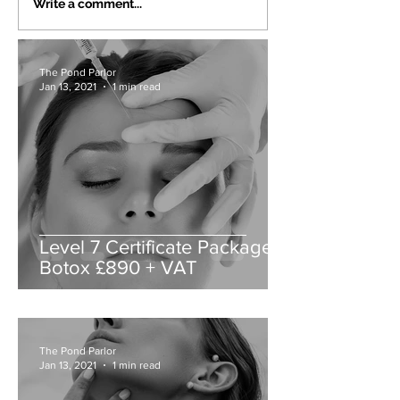
Write a comment...
The Pond Parlor
Jan 13, 2021
1 min read
Level 7 Certificate Packages
Botox £890 + VAT
The Pond Parlor
Jan 13, 2021
1 min read