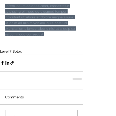
Lorem ipsum dolor sit amet, consectetur 
adipiscing elit, sed do eiusmod tempor 
incididunt ut labore et dolore magna aliqua. 
Ut enim ad minim veniam, quis nostrud 
exercitation ullamco laboris nisi ut aliquip ex 
ea commodo consequat.
Level 7 Botox
Comments